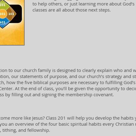
to help others, or just learning more about God’s p
classes are all about those next steps.
tion to our church family is designed to clearly explain who and w
ation, our statements of purpose, and our church’s strategy and st
h, how the five biblical purposes are necessary to fulfilling God’s 
 Center. At the end of class, you’ll be given the opportunity to de
 by filling out and signing the membership covenant.
ome more like Jesus? Class 201 will help you develop the habits y
e you an overview of the four basic spiritual habits every Christian
 tithing, and fellowship.