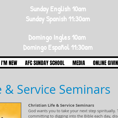
Sunday English 10am
Sunday Spanish 11:30am
Domingo Ingles 10am
Domingo Español 11:30am
I'M NEW
AFC SUNDAY SCHOOL
MEDIA
ONLINE GIVI
fe & Service Seminars
Christian Life & Service Seminars
God wants you to take your next step spiritually.
committing to digging into the Bible each day, d