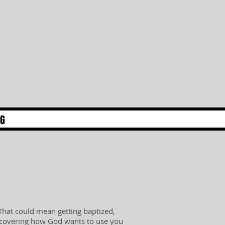
NG
 That could mean getting baptized,
iscovering how God wants to use you