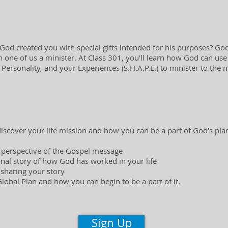
od created you with special gifts intended for his purposes? God 
one of us a minister. At Class 301, you’ll learn how God can use y
r Personality, and your Experiences (S.H.A.P.E.) to minister to the 
 discover your life mission and how you can be a part of God’s plan
 perspective of the Gospel message
nal story of how God has worked in your life
 sharing your story
obal Plan and how you can begin to be a part of it.
Sign Up