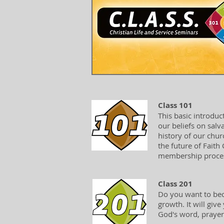
Class 101
This basic introduc
our beliefs on salv
history of our churc
the future of Faith
membership process
Class 201
Do you want to bec
growth. It will giv
God's word, prayer,