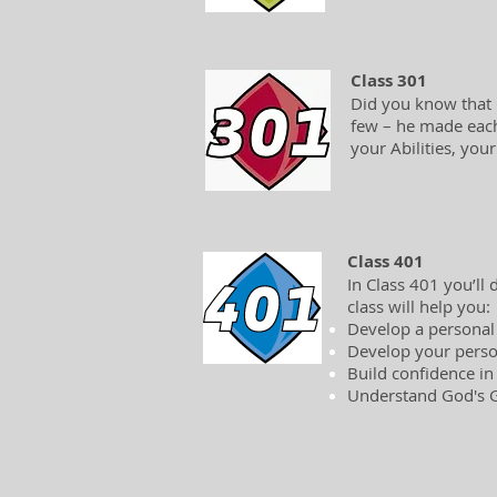
Class 301
Did you know that G
few – he made each 
your Abilities, you
Class 401
In Class 401 you’ll
class will help you:
Develop a personal
Develop your perso
Build confidence in
Understand God's Gl