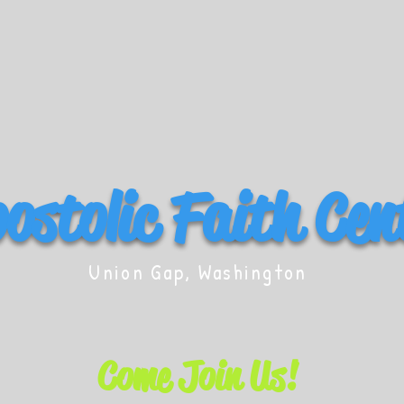
ostolic Faith Cen
Union Gap, Washington
Come Join Us!