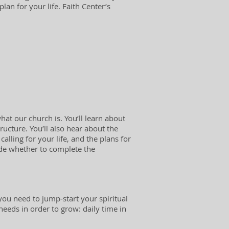
lan for your life. Faith Center’s
hat our church is. You’ll learn about
ructure. You’ll also hear about the
calling for your life, and the plans for
cide whether to complete the
ou need to jump-start your spiritual
 needs in order to grow: daily time in