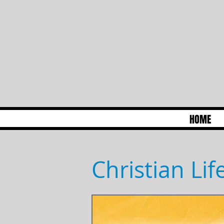
HOME
Christian Li