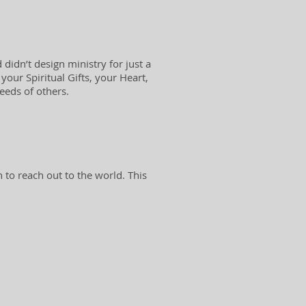
didn’t design ministry for just a
our Spiritual Gifts, your Heart,
needs of others.
 to reach out to the world. This